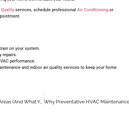
 Quality
services, schedule professional
Air Conditioning
or
pointment.
train on your system.
y repairs.
 HVAC performance.
ntenance and indoor air quality services to keep your home
How Humidity Impacts Your HVAC System In Coastal Areas (And What You Can Do About It)