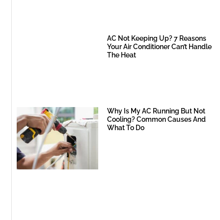
AC Not Keeping Up? 7 Reasons
Your Air Conditioner Can’t Handle
The Heat
Why Is My AC Running But Not
Cooling? Common Causes And
What To Do