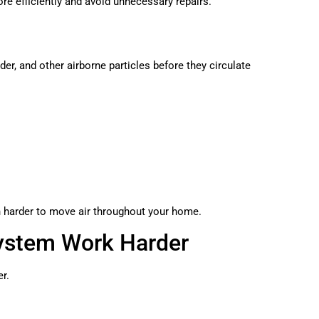
re efficiently and avoid unnecessary repairs.
nder, and other airborne particles before they circulate
harder to move air throughout your home.
ystem Work Harder
er.