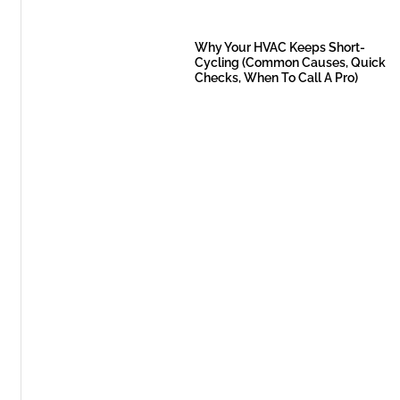
Why Your HVAC Keeps Short-
Cycling (Common Causes, Quick
Checks, When To Call A Pro)