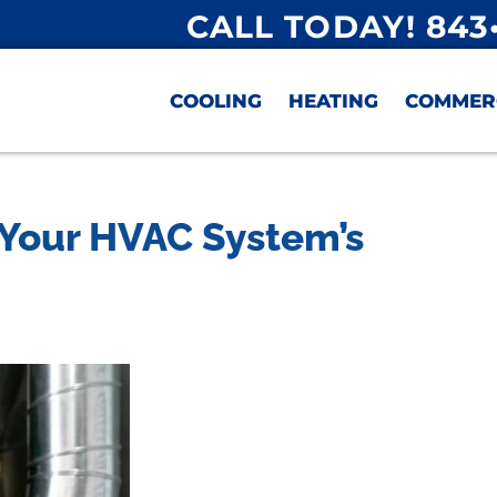
CALL TODAY! 843
COOLING
HEATING
COMMER
t Your HVAC System’s