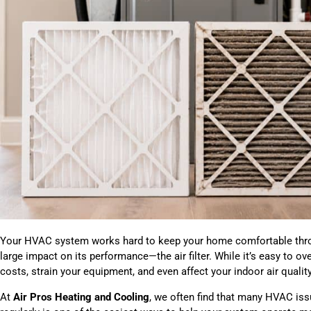
Your HVAC system works hard to keep your home comfortable throu
large impact on its performance—the air filter. While it’s easy to over
costs, strain your equipment, and even affect your indoor air quality
At
Air Pros Heating and Cooling
, we often find that many HVAC issue