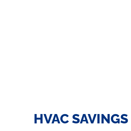
HVAC SAVINGS