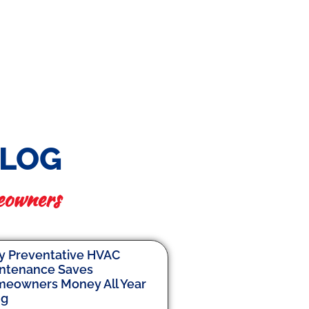
BLOG
eowners
 Preventative HVAC
ntenance Saves
eowners Money All Year
ng