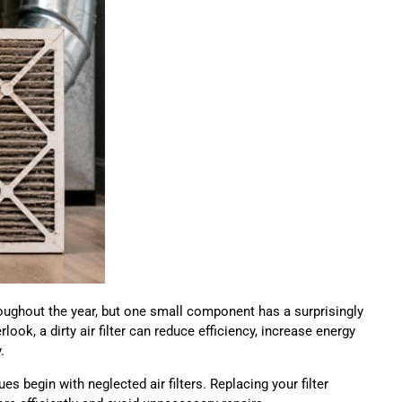
ghout the year, but one small component has a surprisingly
look, a dirty air filter can reduce efficiency, increase energy
.
s begin with neglected air filters. Replacing your filter