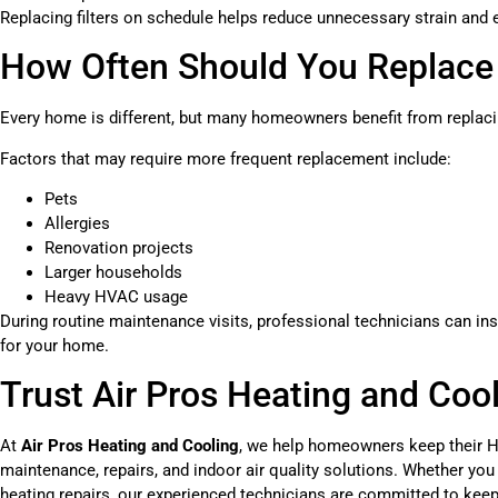
Replacing filters on schedule helps reduce unnecessary strain and e
How Often Should You Replace Y
Every home is different, but many homeowners benefit from replaci
Factors that may require more frequent replacement include:
Pets
Allergies
Renovation projects
Larger households
Heavy HVAC usage
During routine maintenance visits, professional technicians can in
for your home.
Trust Air Pros Heating and Coo
At
Air Pros Heating and Cooling
, we help homeowners keep their H
maintenance, repairs, and indoor air quality solutions. Whether you
heating repairs, our experienced technicians are committed to kee