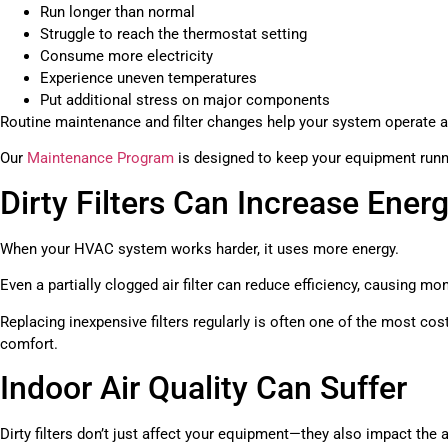
Run longer than normal
Struggle to reach the thermostat setting
Consume more electricity
Experience uneven temperatures
Put additional stress on major components
Routine maintenance and filter changes help your system operate 
Our
Maintenance Program
is designed to keep your equipment runnin
Dirty Filters Can Increase Energ
When your HVAC system works harder, it uses more energy.
Even a partially clogged air filter can reduce efficiency, causing mont
Replacing inexpensive filters regularly is often one of the most co
comfort.
Indoor Air Quality Can Suffer
Dirty filters don’t just affect your equipment—they also impact the a