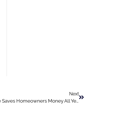
Next
Why Preventative HVAC Maintenance Saves Homeowners Money All Year Long