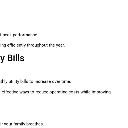
at peak performance.
g efficiently throughout the year.
y Bills
hly utility bills to increase over time.
st-effective ways to reduce operating costs while improving
ir your family breathes.