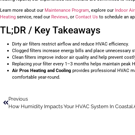
Learn more about our
Maintenance Program
, explore our
Indoor Air
Heating
service, read our
Reviews
, or
Contact Us
to schedule an ap
TL;DR / Key Takeaways
Dirty air filters restrict airflow and reduce HVAC efficiency.
Clogged filters increase energy bills and place unnecessary s
Clean filters improve indoor air quality and help prevent costl
Replacing your filter every 1–3 months helps maintain peak
Air Pros Heating and Cooling
provides professional HVAC mai
comfortable year-round.
Previous