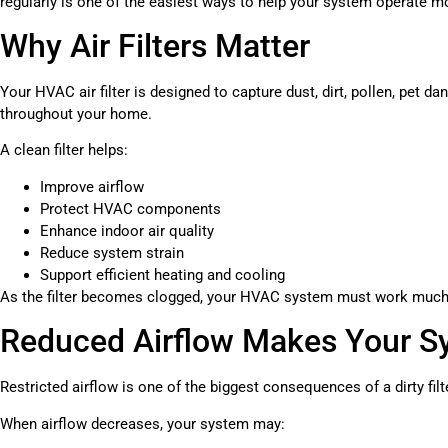
regularly is one of the easiest ways to help your system operate mo
Why Air Filters Matter
Your HVAC air filter is designed to capture dust, dirt, pollen, pet da
throughout your home.
A clean filter helps:
Improve airflow
Protect HVAC components
Enhance indoor air quality
Reduce system strain
Support efficient heating and cooling
As the filter becomes clogged, your HVAC system must work much 
Reduced Airflow Makes Your S
Restricted airflow is one of the biggest consequences of a dirty filt
When airflow decreases, your system may: