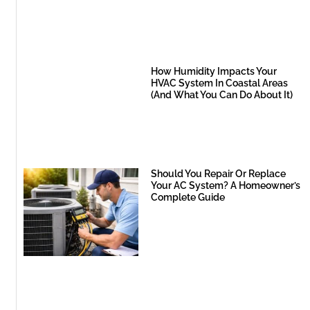
How Humidity Impacts Your
HVAC System In Coastal Areas
(And What You Can Do About It)
Should You Repair Or Replace
Your AC System? A Homeowner’s
Complete Guide