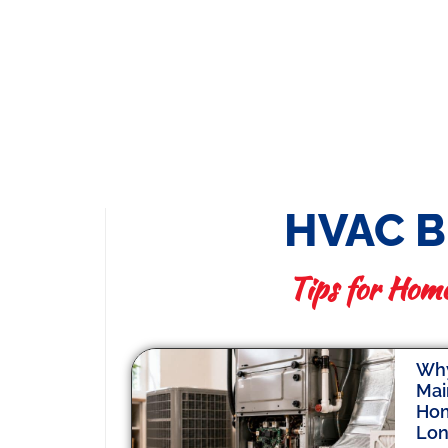
HVAC 
Tips for Hom
Why
Mai
Hom
Lo