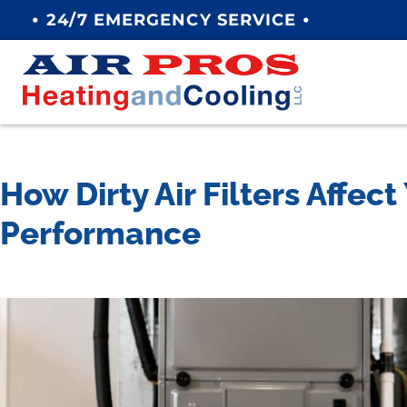
•
•
24/7 EMERGENCY SERVICE
How Dirty Air Filters Affec
Performance