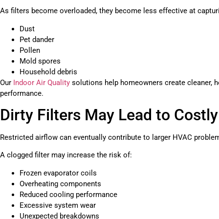
As filters become overloaded, they become less effective at captu
Dust
Pet dander
Pollen
Mold spores
Household debris
Our
Indoor Air Quality
solutions help homeowners create cleaner, h
performance.
Dirty Filters May Lead to Costl
Restricted airflow can eventually contribute to larger HVAC proble
A clogged filter may increase the risk of:
Frozen evaporator coils
Overheating components
Reduced cooling performance
Excessive system wear
Unexpected breakdowns