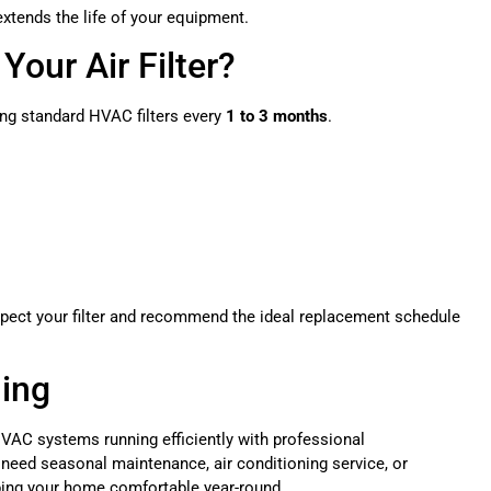
xtends the life of your equipment.
our Air Filter?
ng standard HVAC filters every
1 to 3 months
.
spect your filter and recommend the ideal replacement schedule
ling
VAC systems running efficiently with professional
 need seasonal maintenance, air conditioning service, or
ping your home comfortable year-round.