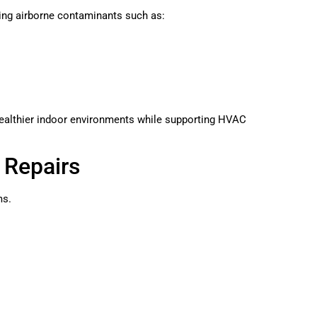
ring airborne contaminants such as:
ealthier indoor environments while supporting HVAC
y Repairs
ms.