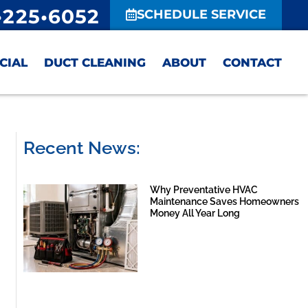
•225•6052
SCHEDULE SERVICE
CIAL
DUCT CLEANING
ABOUT
CONTACT
Recent News:
Why Preventative HVAC
Maintenance Saves Homeowners
Money All Year Long