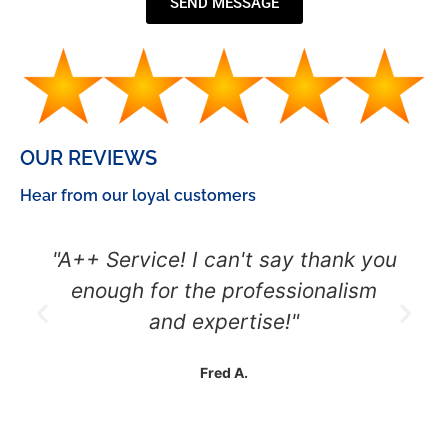
SEND MESSAGE
OUR REVIEWS
Hear from our loyal customers
"A++ Service! I can't say thank you
enough for the professionalism
and expertise!"
Fred A.