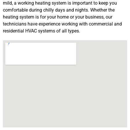
mild, a working heating system is important to keep you
comfortable during chilly days and nights. Whether the
heating system is for your home or your business, our
technicians have experience working with commercial and
residential HVAC systems of all types.