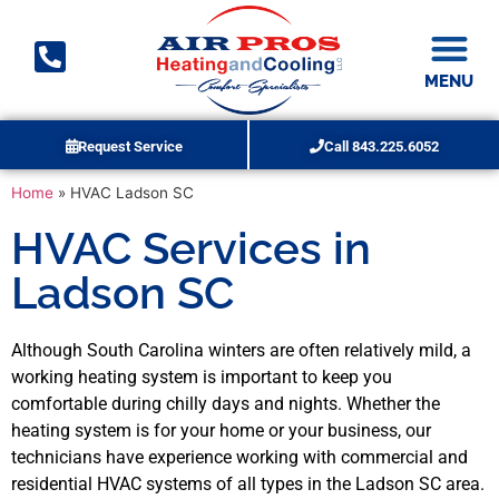
MENU
Request Service
Call 843.225.6052
Duct Cleaning
Home
»
HVAC Ladson SC
HVAC Services in
Ladson SC
Although South Carolina winters are often relatively mild, a
working heating system is important to keep you
comfortable during chilly days and nights. Whether the
heating system is for your home or your business, our
technicians have experience working with commercial and
residential HVAC systems of all types in the Ladson SC area.