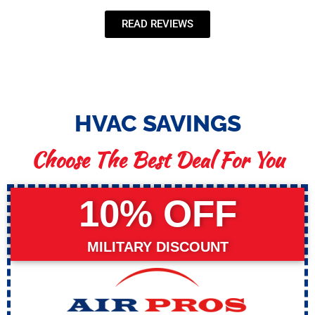
READ REVIEWS
HVAC SAVINGS
Choose The Best Deal For You
10% OFF
MILITARY DISCOUNT