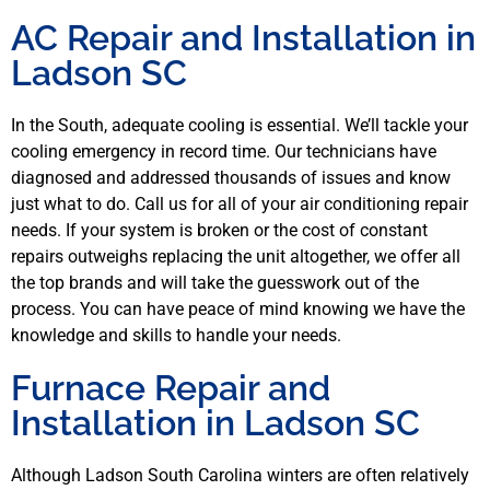
AC Repair and Installation in
Ladson SC
In the South, adequate cooling is essential. We’ll tackle your
cooling emergency in record time. Our technicians have
diagnosed and addressed thousands of issues and know
just what to do. Call us for all of your air conditioning repair
needs. If your system is broken or the cost of constant
repairs outweighs replacing the unit altogether, we offer all
the top brands and will take the guesswork out of the
process. You can have peace of mind knowing we have the
knowledge and skills to handle your needs.
Furnace Repair and
Installation in Ladson SC
Although Ladson South Carolina winters are often relatively