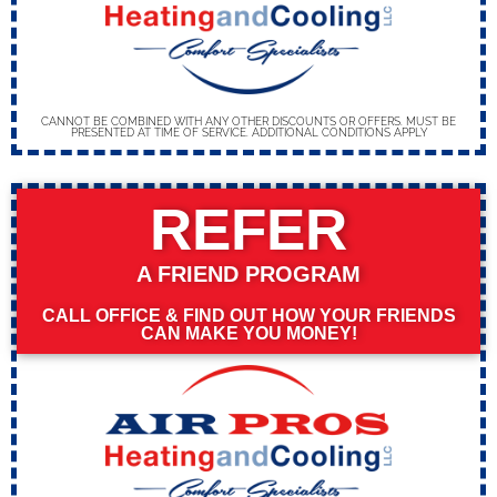
CANNOT BE COMBINED WITH ANY OTHER DISCOUNTS OR OFFERS. MUST BE
PRESENTED AT TIME OF SERVICE. ADDITIONAL CONDITIONS APPLY
REFER
A FRIEND PROGRAM
CALL OFFICE & FIND OUT HOW YOUR FRIENDS
CAN MAKE YOU MONEY!