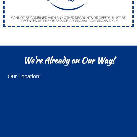
CANNOT BE COMBINED WITH ANY OTHER DISCOUNTS OR OFFERS. MUST BE
PRESENTED AT TIME OF SERVICE. ADDITIONAL CONDITIONS APPLY
We're Already on Our Way!
Our Location: