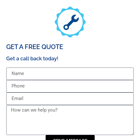
GET A FREE QUOTE
Get a call back today!