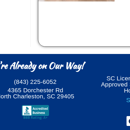
re Already on Our Way!
SC Lic
(843) 225-6052
Approved S
4365 Dorchester Rd
H
orth Charleston, SC 29405
S