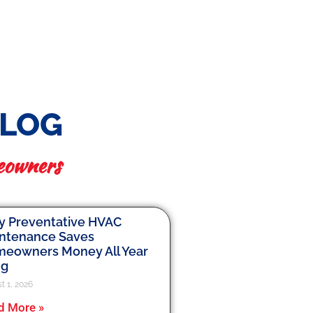
BLOG
eowners
 Preventative HVAC
ntenance Saves
eowners Money All Year
ng
t 1, 2026
d More »