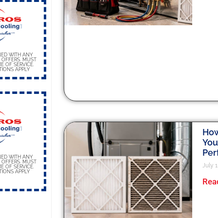
ED WITH ANY
 OFFERS. MUST
E OF SERVICE.
TIONS APPLY
How 
You
Per
ED WITH ANY
 OFFERS. MUST
July 1
E OF SERVICE.
TIONS APPLY
Rea