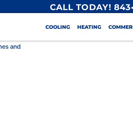
CALL TODAY! 843
COOLING
HEATING
COMMER
omes and