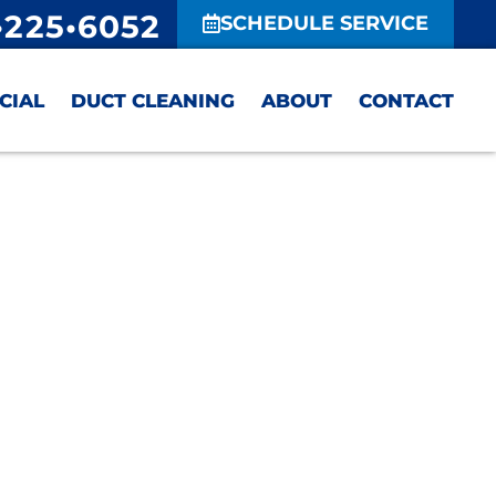
•225•6052
SCHEDULE SERVICE
CIAL
DUCT CLEANING
ABOUT
CONTACT