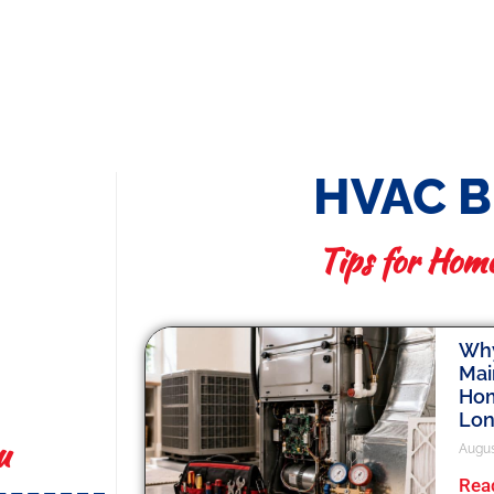
HVAC 
Tips for Hom
Why
Mai
Hom
Lo
u
Augus
Rea