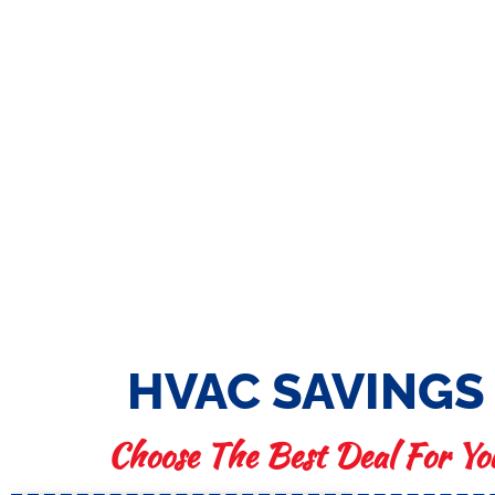
HVAC SAVINGS
Choose The Best Deal For Yo