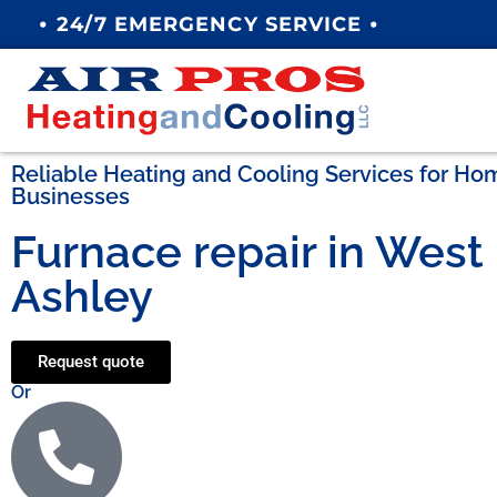
•
•
24/7 EMERGENCY SERVICE
Reliable Heating and Cooling Services for H
Businesses
Furnace repair in West
Ashley
Request quote
Or