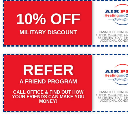
10% OFF
MILITARY DISCOUNT
CANNOT BE COMBIN
OTHER DISCOUNTS OR
BE PRESENTED AT TIM
ADDITIONAL CONDI
REFER
A FRIEND PROGRAM
CALL OFFICE & FIND OUT HOW
CANNOT BE COMBIN
OTHER DISCOUNTS OR
YOUR FRIENDS CAN MAKE YOU
BE PRESENTED AT TIM
MONEY!
ADDITIONAL CONDI