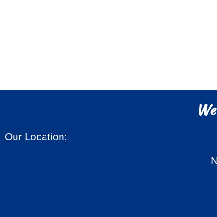
We'
Our Location:
N