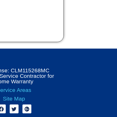
ense: CLM115268MC
ervice Contractor for
ome Warranty
ervice Areas
Site Map