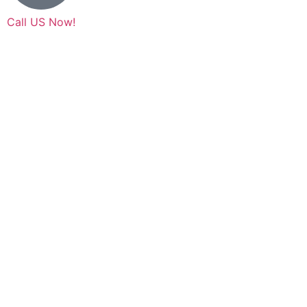
Call US Now!
(630) 353-8000