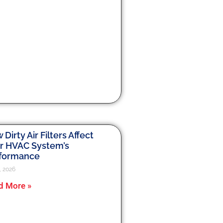
Dirty Air Filters Affect
r HVAC System’s
formance
, 2026
d More »